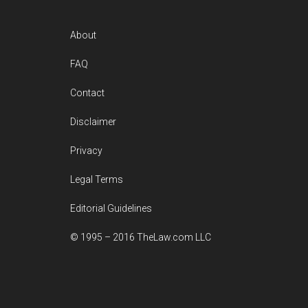
Footer
About
FAQ
Contact
Disclaimer
Privacy
Legal Terms
Editorial Guidelines
© 1995 – 2016 TheLaw.com LLC