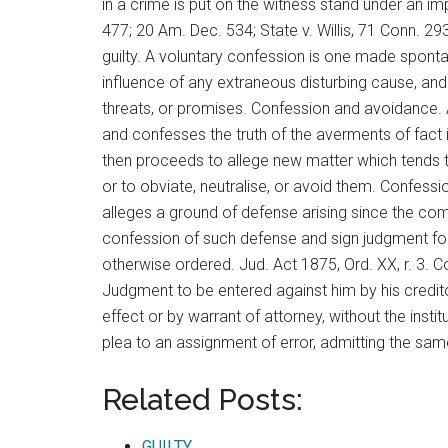
in a crime is put on the witness stand under an i
477; 20 Am. Dec. 534; State v. Willis, 71 Conn. 29
guilty. A voluntary confession is one made spont
influence of any extraneous disturbing cause, and i
threats, or promises. Confession and avoidance.
and confesses the truth of the averments of fact in
then proceeds to allege new matter which tends to 
or to obviate, neutralise, or avoid them. Confess
alleges a ground of defense arising since the com
confession of such defense and sign judgment for 
otherwise ordered. Jud. Act 1875, Ord. XX, r. 3. 
Judgment to be entered against him by his creditor
effect or by warrant of attorney, without the insti
plea to an assignment of error, admitting the sam
Related Posts:
GUILTY