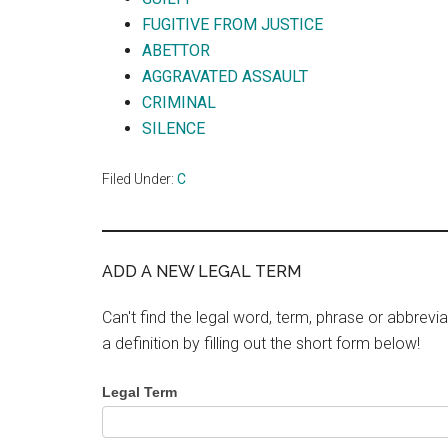
FUGITIVE FROM JUSTICE
ABETTOR
AGGRAVATED ASSAULT
CRIMINAL
SILENCE
Filed Under:
C
ADD A NEW LEGAL TERM
Can't find the legal word, term, phrase or abbrevia
a definition by filling out the short form below!
Legal Term