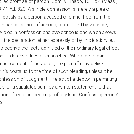
mplied promise of pardon. Com. v. Knapp, 10 Pick. (Mass.)
3, 41 Atl. 820. A simple confession Is merely a plea of
aneously by a person accused of crime, free from the
n particular, not influenced, or extorted by violence,
 A plea in confession and avoidance is one which avows
 the declaration, either expressly or by implication, but
deprive the facts admitted of their ordinary legal effect,
ion of defense. In English practice. Where defendant
mencement of the action, the plaintiff may deliver
his costs up to the time of such pleading, unless it be
Confession of Judgment. The act of a debtor in permitting
, for a stipulated sum, by a written statement to that
tution of legal proceedings of any kind. Confessing error. A
e.