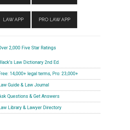
LAW APP
PRO LAW APP
ver 2,000 Five Star Ratings
lack's Law Dictionary 2nd Ed.
ree: 14,000+ legal terms, Pro: 23,000+
aw Guide & Law Journal
sk Questions & Get Answers
aw Library & Lawyer Directory