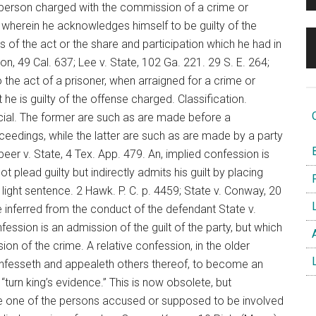
 person charged with the commission of a crime or
herein he acknowledges himself to be guilty of the
of the act or the share and participation which he had in
ton, 49 Cal. 637; Lee v. State, 102 Ga. 221. 29 S. E. 264;
o the act of a prisoner, when arraigned for a crime or
 is guilty of the offense charged. Classification.
O
dicial. The former are such as are made before a
ceedings, while the latter are such as are made by a party
B
eer v. State, 4 Tex. App. 479. An, implied confession is
t plead guilty but indirectly admits his guilt by placing
F
 light sentence. 2 Hawk. P. C. p. 4459; State v. Conway, 20
L
ne inferred from the conduct of the defendant State v.
nfession is an admission of the guilt of the party, but which
A
on of the crime. A relative confession, in the older
L
onfesseth and appealeth others thereof, to become an
o “turn king’s evidence.” This is now obsolete, but
ere one of the persons accused or supposed to be involved