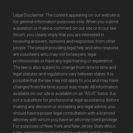
Legal Disclaimer: The content appearing on our website is
for general information purposes only. When you submit
a question or make a comment on our site or in our law
forum, you clearly imply that you are interested in
receiving answers, opinions and responses from other
people. The people providing legal help and who respond
are volunteers who may not be lawyers, legal
professionals or have any legal training or experience.
The law is also subject to change from time to time and
legal statutes and regulations vary between states. It is
possible that the law may not apply to you and may have
changed from the time a post was made. All information
available on our site is available on an "AS-IS" basis. It is
not a substitute for professional legal assistance. Before
making any decision or accepting any legal advice, you
should have a proper legal consultation with a licensed
attorney with whom you have an attorney-client privilege.
For purposes of New York and New Jersey State ethics
rules, please take notice that this website and its case