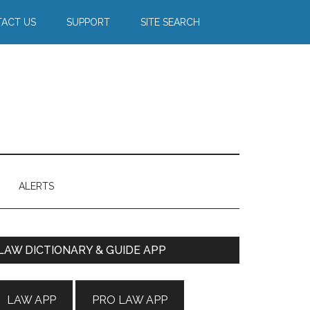
ACT US
SUPPORT
SITE SEARCH
ALERTS
Primary
LAW DICTIONARY & GUIDE APP
Sidebar
LAW APP
PRO LAW APP