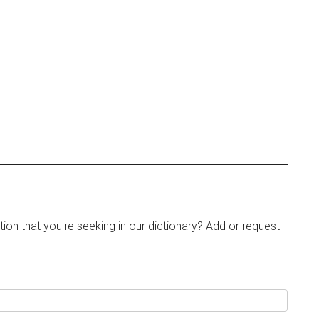
tion that you're seeking in our dictionary? Add or request