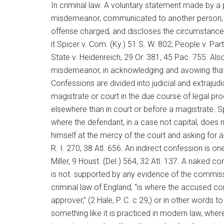
In criminal law. A voluntary statement made by a
misdemeanor, communicated to another person, w
offense charged, and discloses the circumstances 
it Spicer v. Com. (Ky.) 51 S. W. 802; People v. Par
State v. Heidenreich, 29 Or. 381, 45 Pac. 755. Als
misdemeanor, in acknowledging and avowing that he
Confessions are divided into judicial and extraju
magistrate or court in the due course of legal pro
elsewhere than in court or before a magistrate. Sp
where the defendant, in a case not capital, does no
himself at the mercy of the court and asking for a
R. I. 270, 38 Atl. 656. An indirect confession is o
Miller, 9 Houst. (Del.) 564, 32 Atl. 137. A naked co
is not. supported by any evidence of the commissi
criminal law of England, “is where the accused c
approver,” (2 Hale, P. C. c 29,) or in other words t
something like it is practiced in modern law, wh