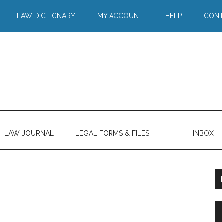
LAW DICTIONARY
MY ACCOUNT
HELP
CONT
LAW JOURNAL
LEGAL FORMS & FILES
INBOX