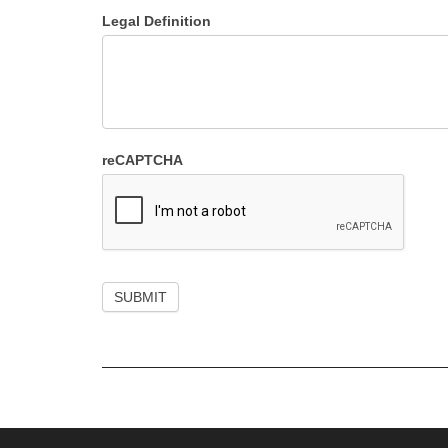
Legal Definition
reCAPTCHA