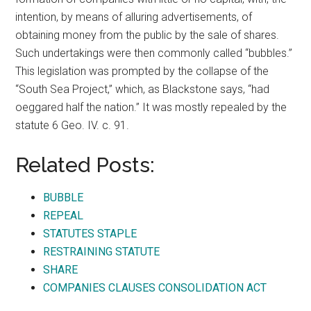
intention, by means of alluring advertisements, of
obtaining money from the public by the sale of shares.
Such undertakings were then commonly called “bubbles.”
This legislation was prompted by the collapse of the
“South Sea Project,” which, as Blackstone says, “had
oeggared half the nation.” It was mostly repealed by the
statute 6 Geo. IV. c. 91.
Related Posts:
BUBBLE
REPEAL
STATUTES STAPLE
RESTRAINING STATUTE
SHARE
COMPANIES CLAUSES CONSOLIDATION ACT