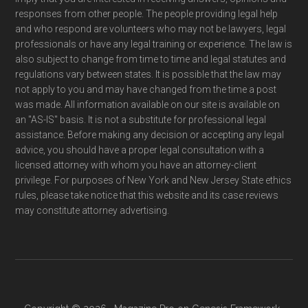
responses from other people. The people providing legal help
and who respond are volunteers who may not be lawyers, legal
professionals or have any legal training or experience. The law is
also subject to change from time to time and legal statutes and
regulations vary between states. It is possible that the law may
not apply to you and may have changed from the time a post
was made. All information available on our site is available on
an "AS-IS" basis. It is not a substitute for professional legal
assistance. Before making any decision or accepting any legal
advice, you should have a proper legal consultation with a
licensed attorney with whom you have an attorney-client
privilege. For purposes of New York and New Jersey State ethics
rules, please take notice that this website and its case reviews
may constitute attorney advertising.