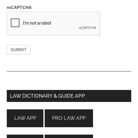
reCAPTCHA
Primary
LAW DICTIONARY & GUIDE APP
Sidebar
LAW APP
PRO LAW APP