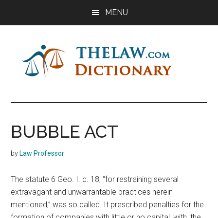
Skip
Skip
Skip
MENU
to
to
to
main
primary
footer
content
sidebar
The
Law
Dictionary
Law
BUBBLE ACT
Dictionary
by
Law Professor
The statute 6 Geo. I. c. 18, “for restraining several
extravagant and unwarrantable practices herein
mentioned,” was so called. It prescribed penalties for the
formation of companies with little or no capital, with, the