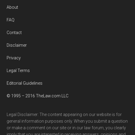
Footer
About
FAQ
Contact
Disclaimer
Privacy
Legal Terms
Editorial Guidelines
© 1995 – 2016 TheLaw.com LLC
Legal Disclaimer: The content appearing on our website is for
general information purposes only. When you submit a question
or make a comment on our site or in our law forum, you clearly
imply that you are interested in receiving answers, opinions and