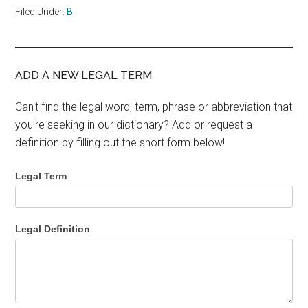
Filed Under:
B
ADD A NEW LEGAL TERM
Can't find the legal word, term, phrase or abbreviation that
you're seeking in our dictionary? Add or request a
definition by filling out the short form below!
Legal Term
Legal Definition