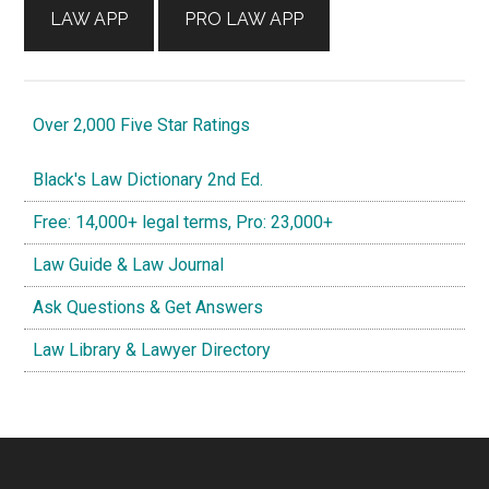
LAW APP
PRO LAW APP
Over 2,000 Five Star Ratings
Black's Law Dictionary 2nd Ed.
Free: 14,000+ legal terms, Pro: 23,000+
Law Guide & Law Journal
Ask Questions & Get Answers
Law Library & Lawyer Directory